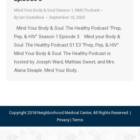
Mind Your Body & Soul Season 1
,
NMC Podcast
By
Ian ICastellow
September 16, 2020
Mind Your Body & Soul: The Healthy Podcast “Prep,
Pep, & HIV” Season 1 Episode 3 Mind your Body &
Soul: The Healthy Podcast S1 E3 “Prep, Pep, & HIV”
Mind Your Body & Soul: The Healthy Podcast is
hosted by Joseph Ward, Mathias Sweet, and Mrs.
Alana Steaple. Mind Your Body…
Copyright 2018 Neighborhood Medical Center, All Rights Reserved. |
Privacy
|
Terms