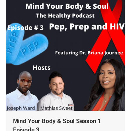
Mind Your Body & Soul Season 1
Episode 3