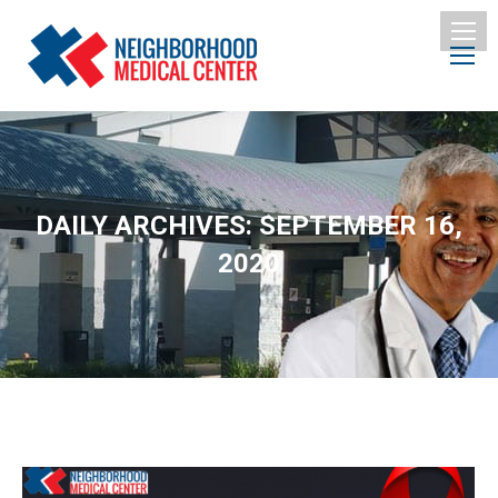
DAILY ARCHIVES:
SEPTEMBER 16,
2020