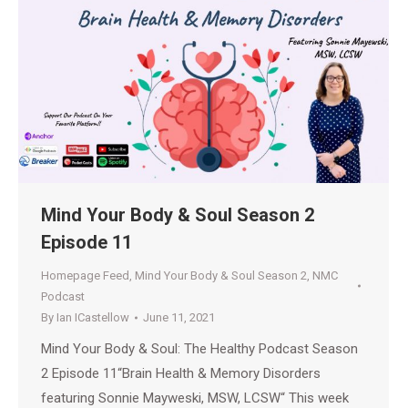
Mind Your Body & Soul Season 2
Episode 11
Homepage Feed
,
Mind Your Body & Soul Season 2
,
NMC
Podcast
By
Ian ICastellow
June 11, 2021
Mind Your Body & Soul: The Healthy Podcast Season
2 Episode 11“Brain Health & Memory Disorders
featuring Sonnie Mayweski, MSW, LCSW“ This week