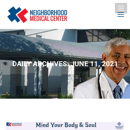
DAILY ARCHIVES:
JUNE 11, 2021