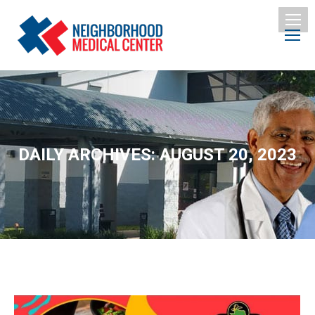
DAILY ARCHIVES:
AUGUST 20, 2023