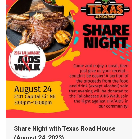
Share Night with Texas Road House
(August 24, 2023)