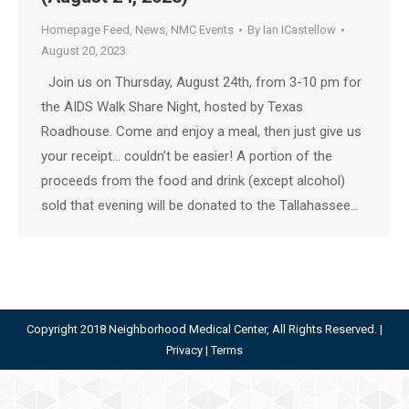
Homepage Feed
,
News
,
NMC Events
By
Ian ICastellow
August 20, 2023
Join us on Thursday, August 24th, from 3-10 pm for
the AIDS Walk Share Night, hosted by Texas
Roadhouse. Come and enjoy a meal, then just give us
your receipt… couldn’t be easier! A portion of the
proceeds from the food and drink (except alcohol)
sold that evening will be donated to the Tallahassee…
Copyright 2018 Neighborhood Medical Center, All Rights Reserved. |
Privacy
|
Terms