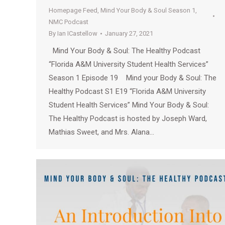
Homepage Feed
,
Mind Your Body & Soul Season 1
,
NMC Podcast
By
Ian ICastellow
January 27, 2021
Mind Your Body & Soul: The Healthy Podcast
“Florida A&M University Student Health Services”
Season 1 Episode 19 Mind your Body & Soul: The
Healthy Podcast S1 E19 “Florida A&M University
Student Health Services” Mind Your Body & Soul:
The Healthy Podcast is hosted by Joseph Ward,
Mathias Sweet, and Mrs. Alana…