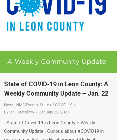
State of COVID-19 in Leon County: A
Weekly Community Update – Jan. 22
News
,
NMC Events
,
State of COVID-19
By
Ian ICastellow
January 22, 2021
State of Covid-19 in Leon County – Weekly
Community Update Curious about #COVID19 in
our community? Join Neighborhood Medical