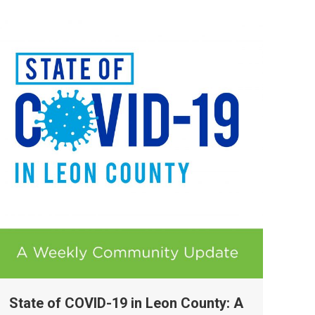
State of COVID-19 in Leon County: A