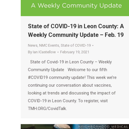
State of COVID-19 in Leon County: A
Weekly Community Update – Feb. 19
News
,
NMC Events
,
State of COVID-19
By
Ian ICastellow
February 19, 2021
State of Covid-19 in Leon County – Weekly
Community Update Welcome to our fifth
#COVID19​ community update! This week we’re
continuing our conversation about vaccines,
looking at trends and discussing the impact of
COVID-19 in Leon County. To register, visit
TMH.ORG/CovidTalk.