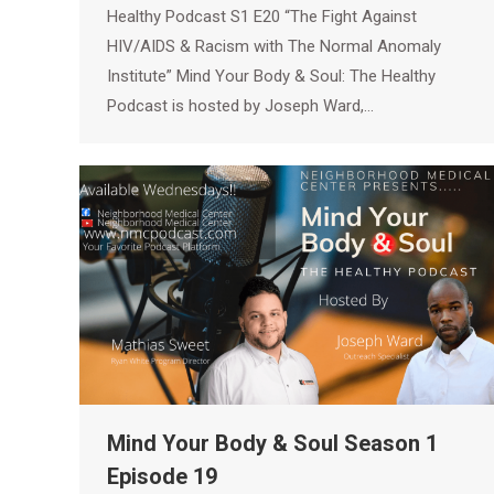
Healthy Podcast S1 E20 “The Fight Against
HIV/AIDS & Racism with The Normal Anomaly
Institute” Mind Your Body & Soul: The Healthy
Podcast is hosted by Joseph Ward,…
Mind Your Body & Soul Season 1
Episode 19