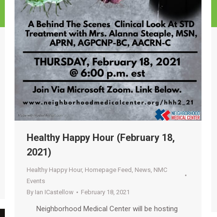
Healthy Happy Hour (February 18,
2021)
Healthy Happy Hour
,
Homepage Feed
,
News
,
NMC
Events
By
Ian ICastellow
February 18, 2021
Neighborhood Medical Center will be hosting