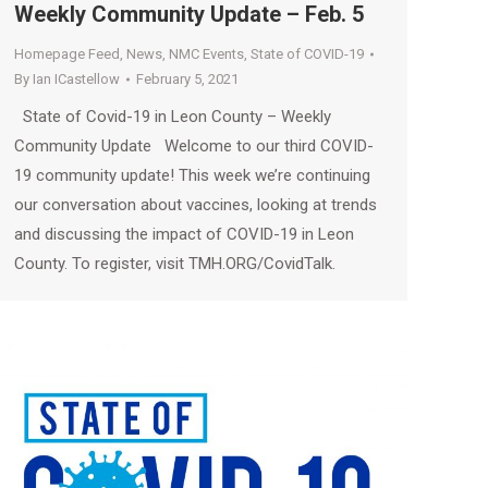
Weekly Community Update – Feb. 5
Homepage Feed
,
News
,
NMC Events
,
State of COVID-19
By
Ian ICastellow
February 5, 2021
State of Covid-19 in Leon County – Weekly
Community Update Welcome to our third COVID-
19 community update! This week we’re continuing
our conversation about vaccines, looking at trends
and discussing the impact of COVID-19 in Leon
County. To register, visit TMH.ORG/CovidTalk.