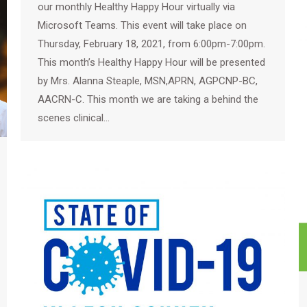
our monthly Healthy Happy Hour virtually via
Microsoft Teams. This event will take place on
Thursday, February 18, 2021, from 6:00pm-7:00pm.
This month’s Healthy Happy Hour will be presented
by Mrs. Alanna Steaple, MSN,APRN, AGPCNP-BC,
AACRN-C. This month we are taking a behind the
scenes clinical…