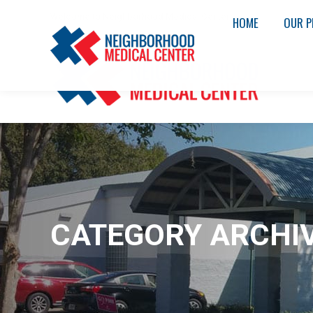
Welcome to Neighborhood Medical Center!
HOME
OUR P
CATEGORY ARCHI