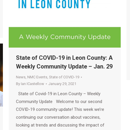
State of COVID-19 in Leon County: A
Weekly Community Update – Jan. 29
News
,
NMC Events
,
State of COVID-19
By
Ian ICastellow
January 29, 2021
State of Covid-19 in Leon County – Weekly
Community Update Welcome to our second
COVID-19 community update! This week we’re
continuing our conversation about vaccines,
looking at trends and discussing the impact of