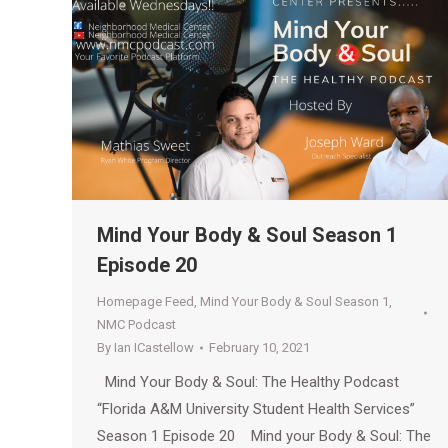
Mind Your Body & Soul Season 1
Episode 20
Homepage Feed
,
Mind Your Body & Soul Season 1
,
NMC Podcast
By
Ian ICastellow
February 10, 2021
Mind Your Body & Soul: The Healthy Podcast
“Florida A&M University Student Health Services”
Season 1 Episode 20 Mind your Body & Soul: The