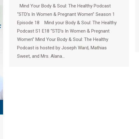
Mind Your Body & Soul: The Healthy Podcast
“STD’s In Women & Pregnant Women” Season 1
Episode 18 Mind your Body & Soul: The Healthy
Podcast S1 E18 “STD’s In Women & Pregnant
Women” Mind Your Body & Soul: The Healthy
Podcast is hosted by Joseph Ward, Mathias
Sweet, and Mrs. Alana…