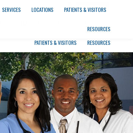
rs
|
Partners
|
News & Events
|
SERVICES
LOCATIONS
PATIENTS & VISITORS
T
PATIENT PORTAL
SERVICES
LOCATIONS
RESOURCES
PATIENTS & VISITORS
RESOURCES