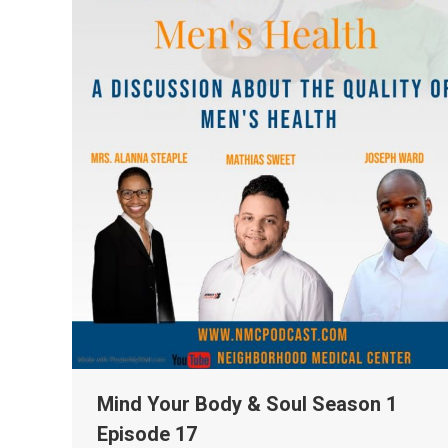
Mind Your Body & Soul Season 1
Episode 17