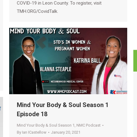
COVID-19 in Leon County. To register, visit
TMH.ORG/CovidTalk.
Mind Your Body & Soul Season 1
Episode 18
Mind Your Body & Soul Season 1
,
NMC Podcast
By
Ian ICastellow
January 20, 2021