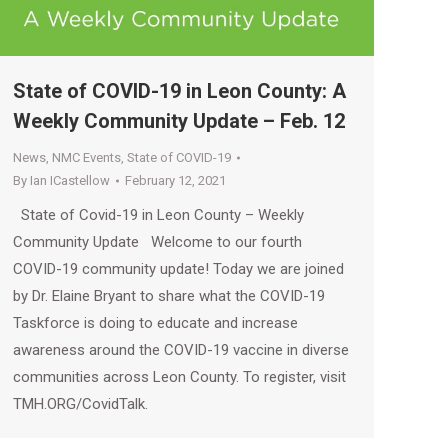
State of COVID-19 in Leon County: A
Weekly Community Update – Feb. 12
News
,
NMC Events
,
State of COVID-19
By
Ian ICastellow
February 12, 2021
State of Covid-19 in Leon County – Weekly
Community Update Welcome to our fourth
COVID-19 community update! Today we are joined
by Dr. Elaine Bryant to share what the COVID-19
Taskforce is doing to educate and increase
awareness around the COVID-19 vaccine in diverse
communities across Leon County. To register, visit
TMH.ORG/CovidTalk.