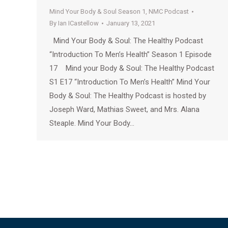
Mind Your Body & Soul Season 1
,
NMC Podcast
By
Ian ICastellow
January 13, 2021
Mind Your Body & Soul: The Healthy Podcast
“Introduction To Men’s Health” Season 1 Episode
17 Mind your Body & Soul: The Healthy Podcast
S1 E17 “Introduction To Men’s Health” Mind Your
Body & Soul: The Healthy Podcast is hosted by
Joseph Ward, Mathias Sweet, and Mrs. Alana
Steaple. Mind Your Body…