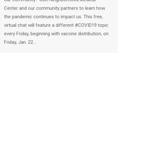
Center and our community partners to learn how
the pandemic continues to impact us. This free,
virtual chat will feature a different #COVID19 topic
every Friday, beginning with vaccine distribution, on
Friday, Jan. 22…